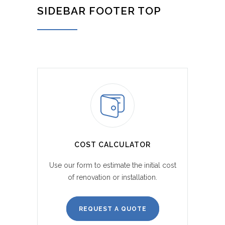
SIDEBAR FOOTER TOP
COST CALCULATOR
Use our form to estimate the initial cost
of renovation or installation.
REQUEST A QUOTE