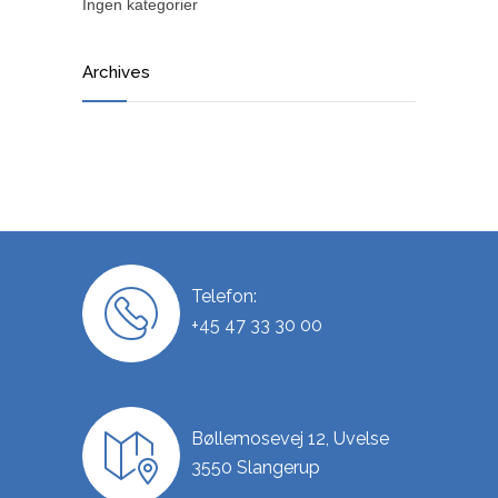
Ingen kategorier
Archives
Telefon:
+45 47 33 30 00
Bøllemosevej 12, Uvelse
3550 Slangerup