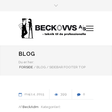
BLOG
Du er her:
FORSIDE
/
BLOG
/
SIDEBAR FOOTER TOP
maj
14
2015
399
0
Af
BeckAdm
Kategori(er):