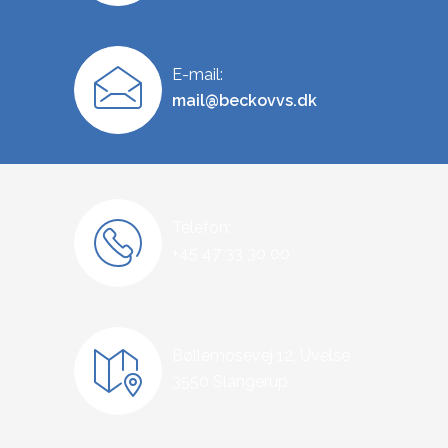
E-mail:
mail@beckovvs.dk
Telefon:
+45 47 33 30 00
Bøllemosevej 12, Uvelse
3550 Slangerup