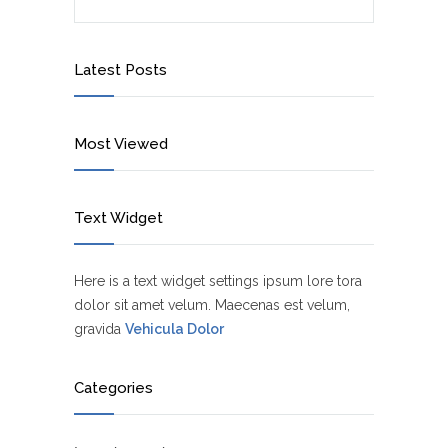
Latest Posts
Most Viewed
Text Widget
Here is a text widget settings ipsum lore tora
dolor sit amet velum. Maecenas est velum,
gravida
Vehicula Dolor
Categories